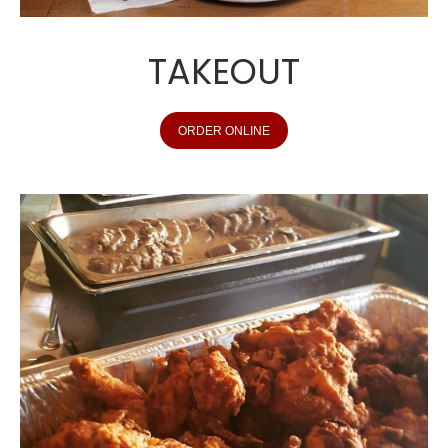
TAKEOUT
ORDER ONLINE