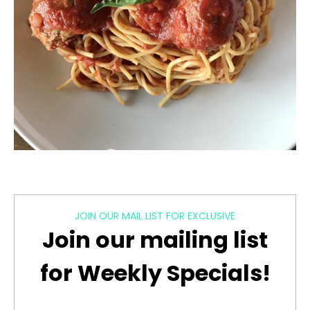
JOIN OUR MAIL LIST FOR EXCLUSIVE
Join our mailing list
for Weekly Specials!