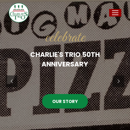
celebrate
CHARLIE'S TRIO 50TH
ANNIVERSARY
OUR STORY