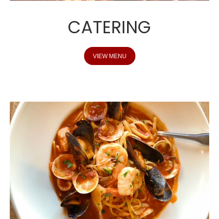
CATERING
VIEW MENU