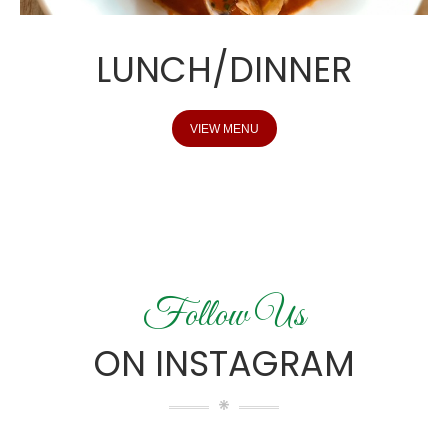
LUNCH/DINNER
VIEW MENU
Follow Us
ON INSTAGRAM