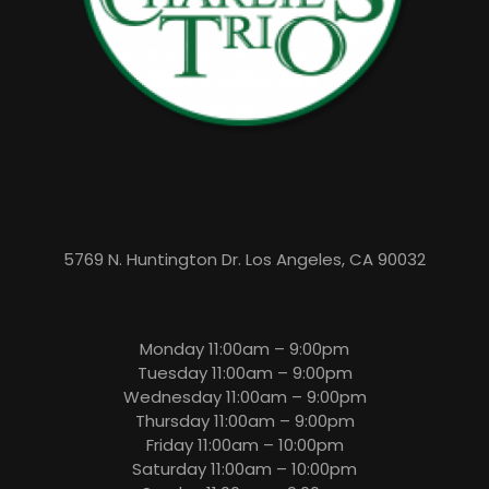
5769 N. Huntington Dr. Los Angeles, CA 90032
Monday 11:00am – 9:00pm
Tuesday 11:00am – 9:00pm
Wednesday 11:00am – 9:00pm
Thursday 11:00am – 9:00pm
Friday 11:00am – 10:00pm
Saturday 11:00am – 10:00pm