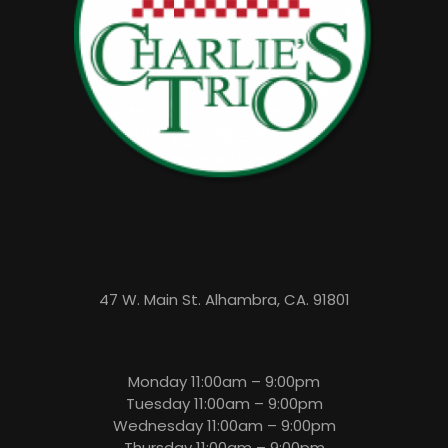
47 W. Main St. Alhambra, CA. 91801
Monday 11:00am – 9:00pm
Tuesday 11:00am – 9:00pm
Wednesday 11:00am – 9:00pm
Thursday 11:00am – 9:00pm