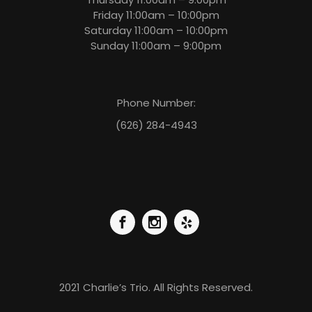
Friday 11:00am – 10:00pm
Saturday 11:00am – 10:00pm
Sunday 11:00am – 9:00pm
Phone Number:
(626) 284-4943
2021 Charlie’s Trio. All Rights Reserved.