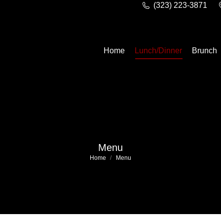
(323) 223-3871
Home
Lunch/Dinner
Brunch
Menu
You are here:
Home
Menu