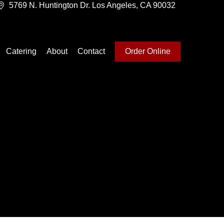
5769 N. Huntington Dr. Los Angeles, CA 90032
Catering
About
Contact
Order Online